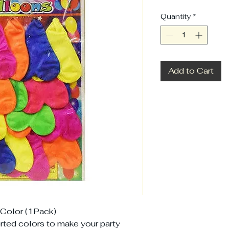
Quantity
*
Add to Cart
Color (1Pack)
orted colors to make your party