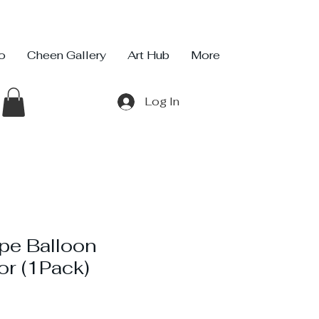
io
Cheen Gallery
Art Hub
More
Log In
pe Balloon
or (1Pack)
ce