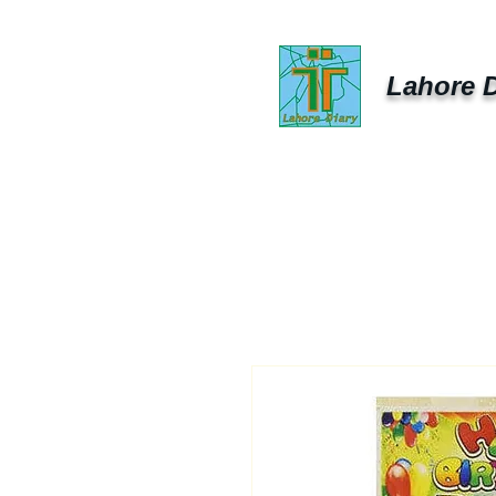
Lahore D