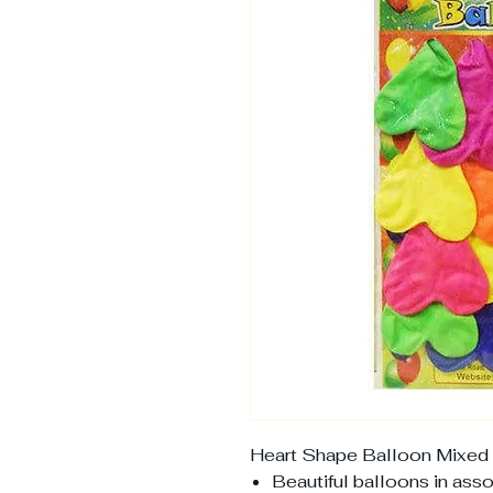
Heart Shape Balloon Mixed 
Beautiful balloons in ass