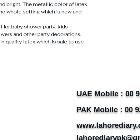
d bright. The metallic color of latex
the whole setting which is new and
t for baby shower party, kids
howers and other party decorations.
 quality latex which is safe to use
UAE Mobile : 00 
PAK Mobile : 00 9
www.lahorediary
lahorediarypk@g