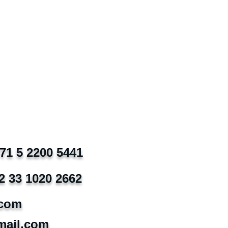
971 5 2200 5441
2 33 1020 2662
.com
mail.com