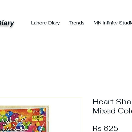
iary
Lahore Diary
Trends
MN Infinity Stud
Heart Sha
Mixed Col
Pri
Rs 625