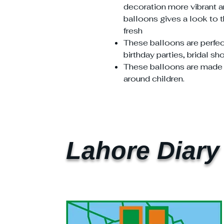
decoration more vibrant an
balloons gives a look to 
fresh
These balloons are perfec
birthday parties, bridal s
These balloons are made in
around children.
Lahore Diary