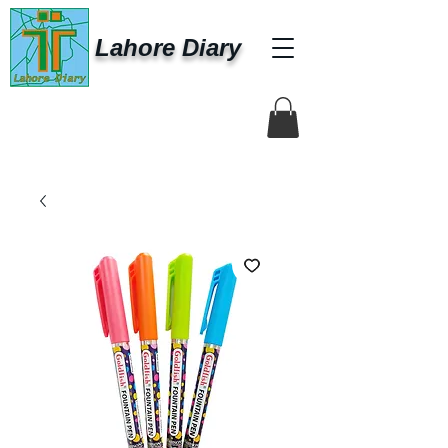
Lahore Diary