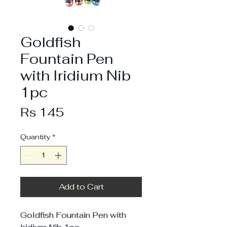
Goldfish
Fountain Pen
with Iridium Nib
1pc
Price
Rs 145
Quantity
*
Add to Cart
Goldfish Fountain Pen with