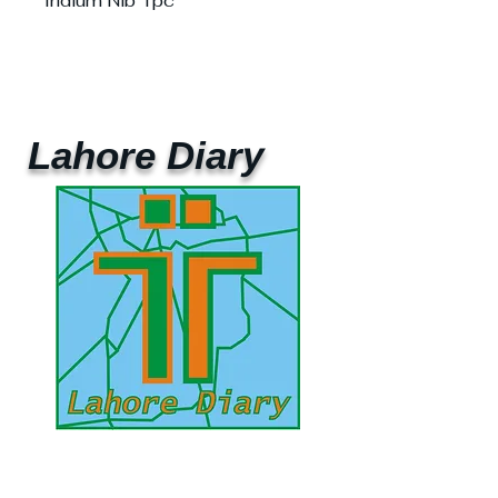
Iridium Nib 1pc
Lahore Diary
UAE Mobile :
00 971 5 2200 5441