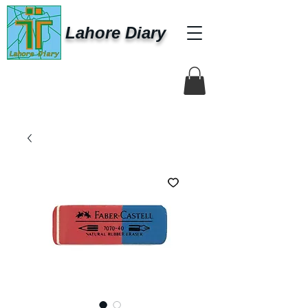
Lahore Diary