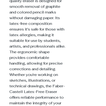
quality eraser is designed for
smooth removal of graphite
and colored pencil marks
without damaging paper. Its
latex-free composition
ensures it's safe for those with
latex allergies, making it
suitable for use by students,
artists, and professionals alike.
The ergonomic shape
provides comfortable
handling, allowing for precise
corrections and detailing.
Whether you're working on
sketches, illustrations, or
technical drawings, the Faber-
Castell Latex-Free Eraser
offers reliable performance to
maintain the integrity of your