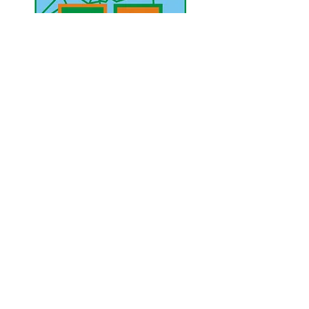
UAE Mobile :
00 971 5 2200 5441
PAK Mobile :
00 92 33 1020 2662
www.lahorediary.com
lahorediarypk@gmail.com
Stay Connected
with Us