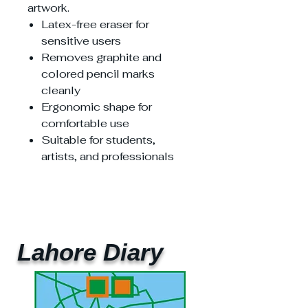
artwork.
Latex-free eraser for
sensitive users
Removes graphite and
colored pencil marks
cleanly
Ergonomic shape for
comfortable use
Suitable for students,
artists, and professionals
Lahore Diary