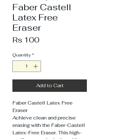
Faber Castell
Latex Free
Eraser
Price
Rs 100
Quantity
*
Add to Cart
Faber Castell Latex Free
Eraser
Achieve clean and precise
erasing with the Faber-Castell
Latex-Free Eraser. This high-