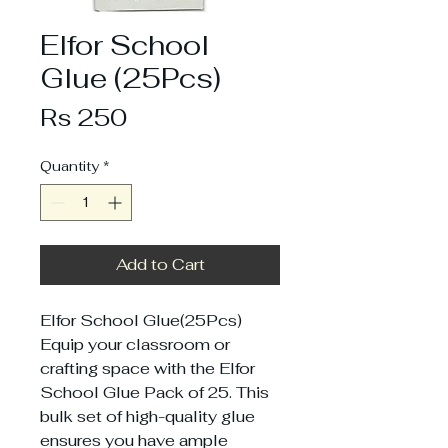
Elfor School
Glue (25Pcs)
Price
Rs 250
Quantity
*
Add to Cart
Elfor School Glue(25Pcs)
Equip your classroom or
crafting space with the Elfor
School Glue Pack of 25. This
bulk set of high-quality glue
ensures you have ample