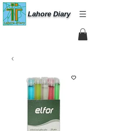
Lahore Diary