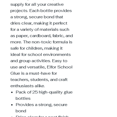
supply for all your creative
projects. Each bottle provides
a strong, secure bond that
dries clear, making it perfect
for a variety of materials such
as paper, cardboard, fabric, and
more. The non-toxic formula is
safe for children, making it
ideal for school environments
and group activities. Easy to
use and versatile, Elfor School
Glue is a must-have for
teachers, students, and craft
enthusiasts alike.
Pack of 25 high-quality glue
bottles
Provides a strong, secure
bond