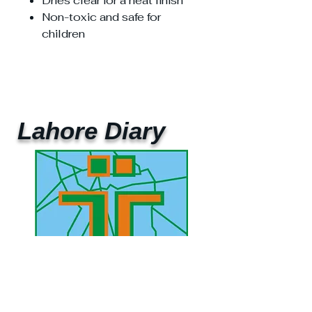
Dries clear for a neat finish
Non-toxic and safe for
children
Lahore Diary