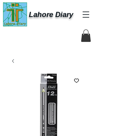
Lahore Diary