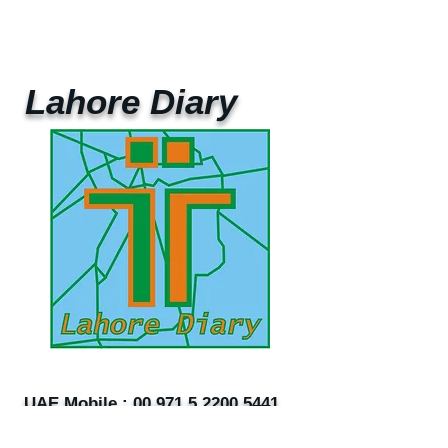
Lahore Diary
UAE Mobile :
00 971 5 2200 5441
PAK Mobile :
00 92 33 1020 2662