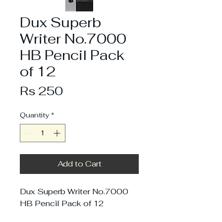
Dux Superb
Writer No.7000
HB Pencil Pack
of 12
Price
Rs 250
Quantity
*
Add to Cart
Dux Superb Writer No.7000
HB Pencil Pack of 12