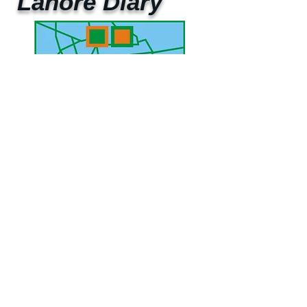
Lahore Diary
UAE Mobile :
00 971 5 2200 5441
PAK Mobile :
00 92 33 1020 2662
www.lahorediary.com
lahorediarypk@gmail.com