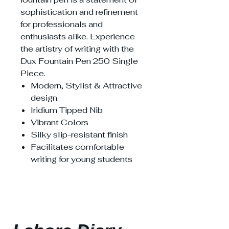
sophistication and refinement
for professionals and
enthusiasts alike. Experience
the artistry of writing with the
Dux Fountain Pen 250 Single
Piece.
Modern, Stylist & Attractive
design.
Iridium Tipped Nib
Vibrant Colors
Silky slip-resistant finish
Facilitates comfortable
writing for young students