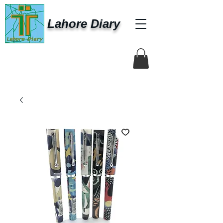
Lahore Diary