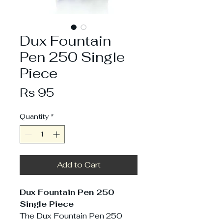
Dux Fountain
Pen 250 Single
Piece
Price
Rs 95
Quantity
*
Add to Cart
Dux Fountain Pen 250
Single Piece
The Dux Fountain Pen 250