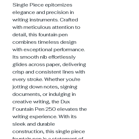
Single Piece epitomizes
elegance and precision in
writing instruments. Crafted
with meticulous attention to
detail, this fountain pen
combines timeless design
with exceptional performance.
Its smooth nib effortlessly
glides across paper, delivering
crisp and consistent lines with
every stroke. Whether you're
jotting down notes, signing
documents, or indulging in
creative writing, the Dux
Fountain Pen 250 elevates the
writing experience. With its
sleek and durable
construction, this single piece
fountain pen is a statement of