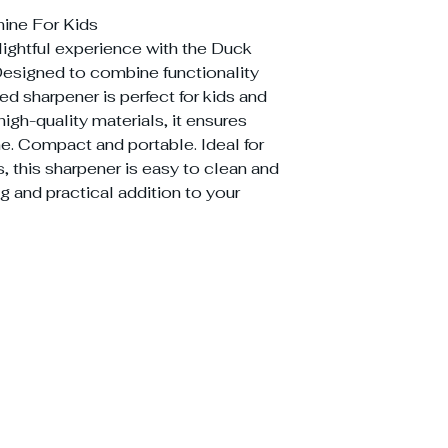
ine For Kids
ightful experience with the Duck
esigned to combine functionality
ed sharpener is perfect for kids and
high-quality materials, it ensures
e. Compact and portable. Ideal for
, this sharpener is easy to clean and
g and practical addition to your