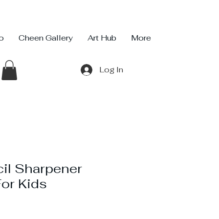
io
Cheen Gallery
Art Hub
More
Log In
il Sharpener
or Kids
ce