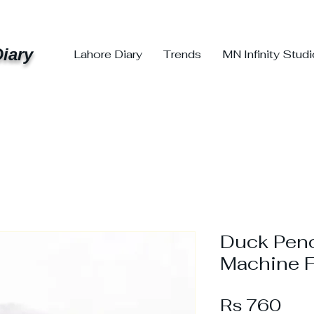
iary
Lahore Diary
Trends
MN Infinity Stud
Duck Penc
Machine F
Pri
Rs 760