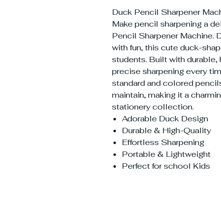
Duck Pencil Sharpener Mach
Make pencil sharpening a del
Pencil Sharpener Machine. D
with fun, this cute duck-shap
students. Built with durable, 
precise sharpening every tim
standard and colored pencils
maintain, making it a charmin
stationery collection.
Adorable Duck Design
Durable & High-Quality
Effortless Sharpening
Portable & Lightweight
Perfect for school Kids