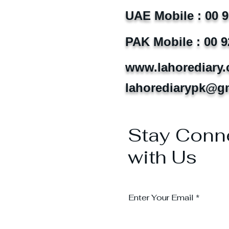
UAE Mobile : 00 
PAK Mobile : 00 9
www.lahorediary
lahorediarypk@g
Stay Conn
with Us
Enter Your Email