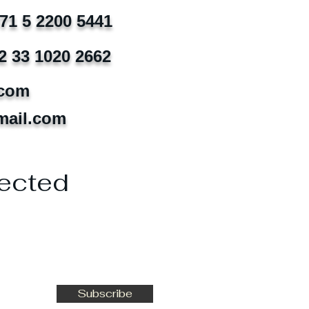
971 5 2200 5441
2 33 1020 2662
.com
mail.com
ected
Subscribe