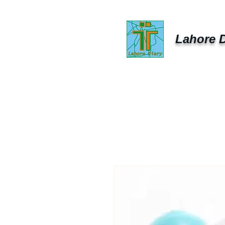
Lahore D