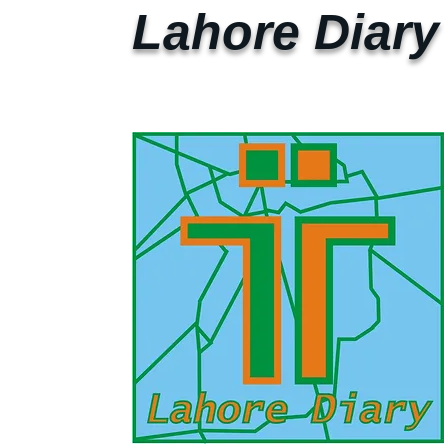
Lahore Diary