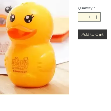
Quantity
*
Add to Cart