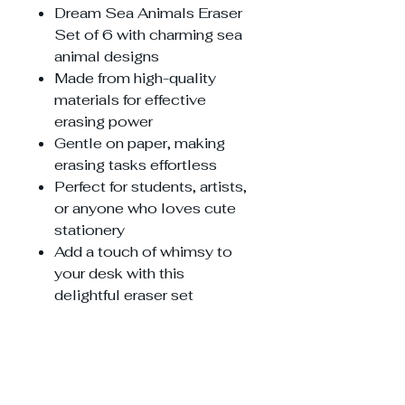
Dream Sea Animals Eraser
Set of 6 with charming sea
animal designs
Made from high-quality
materials for effective
erasing power
Gentle on paper, making
erasing tasks effortless
Perfect for students, artists,
or anyone who loves cute
stationery
Add a touch of whimsy to
your desk with this
delightful eraser set