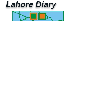
Lahore Diary
UAE Mobile :
00 971 5 2200 5441
PAK Mobile :
00 92 33 1020 2662
www.lahorediary.com
lahorediarypk@gmail.com