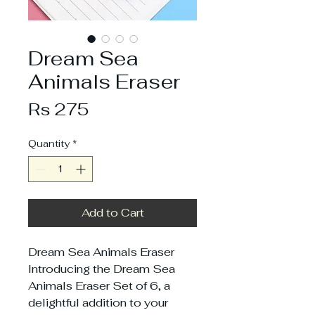
Dream Sea
Animals Eraser
Price
Rs 275
Quantity
*
Add to Cart
Dream Sea Animals Eraser
Introducing the Dream Sea
Animals Eraser Set of 6, a
delightful addition to your