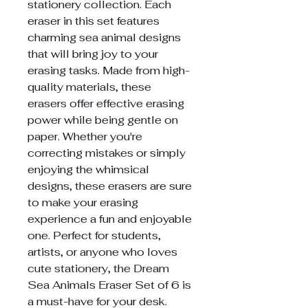
stationery collection. Each
eraser in this set features
charming sea animal designs
that will bring joy to your
erasing tasks. Made from high-
quality materials, these
erasers offer effective erasing
power while being gentle on
paper. Whether you're
correcting mistakes or simply
enjoying the whimsical
designs, these erasers are sure
to make your erasing
experience a fun and enjoyable
one. Perfect for students,
artists, or anyone who loves
cute stationery, the Dream
Sea Animals Eraser Set of 6 is
a must-have for your desk.