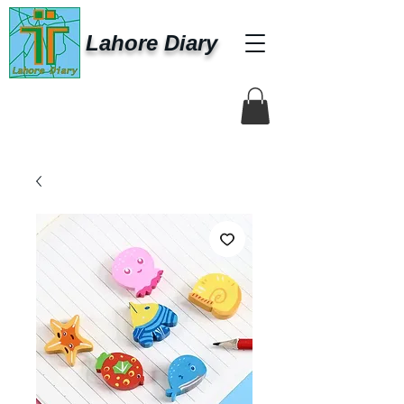
Lahore Diary