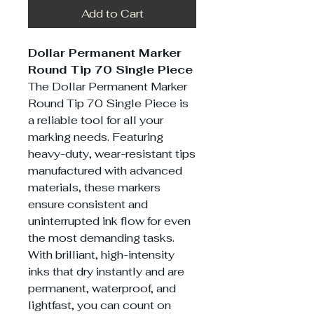
Add to Cart
Dollar Permanent Marker
Round Tip 70 Single Piece
The Dollar Permanent Marker
Round Tip 70 Single Piece is
a reliable tool for all your
marking needs. Featuring
heavy-duty, wear-resistant tips
manufactured with advanced
materials, these markers
ensure consistent and
uninterrupted ink flow for even
the most demanding tasks.
With brilliant, high-intensity
inks that dry instantly and are
permanent, waterproof, and
lightfast, you can count on