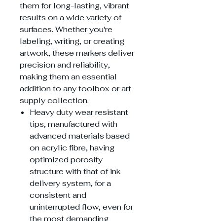
them for long-lasting, vibrant
results on a wide variety of
surfaces. Whether you're
labeling, writing, or creating
artwork, these markers deliver
precision and reliability,
making them an essential
addition to any toolbox or art
supply collection.
Heavy duty wear resistant
tips, manufactured with
advanced materials based
on acrylic fibre, having
optimized porosity
structure with that of ink
delivery system, for a
consistent and
uninterrupted flow, even for
the most demanding