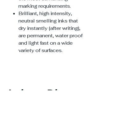
marking requirements.
Brilliant, high intensity,
neutral smelling inks that
dry instantly [after writing],
are permanent, water proof
and light fast on a wide
variety of surfaces.
Lahore Diary