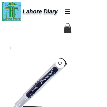
Lahore Diary