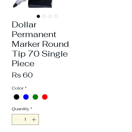
Dollar
Permanent
Marker Round
Tip 70 Single
Piece
Price
Rs 60
Color
*
Quantity
*