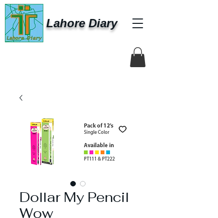
Lahore Diary
Dollar My Pencil
Wow