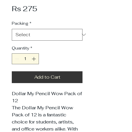
Price
Rs 275
Packing
*
Quantity
*
Add to Cart
Dollar My Pencil Wow Pack of
12
The Dollar My Pencil Wow
Pack of 12 is a fantastic
choice for students, artists,
and office workers alike. With