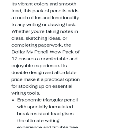
its vibrant colors and smooth
lead, this pack of pencils adds
a touch of fun and functionality
to any writing or drawing task.
Whether you're taking notes in
class, sketching ideas, or
completing paperwork, the
Dollar My Pencil Wow Pack of
12 ensures a comfortable and
enjoyable experience. Its
durable design and affordable
price make it a practical option
for stocking up on essential
writing tools.
Ergonomic triangular pencil
with specially formulated
break resistant lead gives
the ultimate writing
experience and trouble free