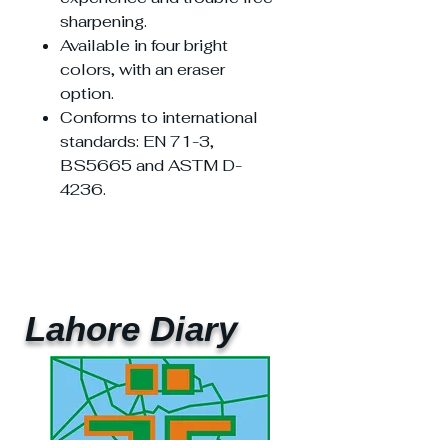
sharpening.
Available in four bright
colors, with an eraser
option.
Conforms to international
standards: EN 71-3,
BS5665 and ASTM D-
4236.
Lahore Diary