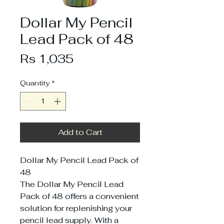
Dollar My Pencil
Lead Pack of 48
Price
Rs 1,035
Quantity
*
Add to Cart
Dollar My Pencil Lead Pack of
48
The Dollar My Pencil Lead
Pack of 48 offers a convenient
solution for replenishing your
pencil lead supply. With a