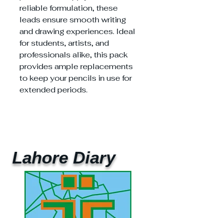
reliable formulation, these
leads ensure smooth writing
and drawing experiences. Ideal
for students, artists, and
professionals alike, this pack
provides ample replacements
to keep your pencils in use for
extended periods.
Lahore Diary