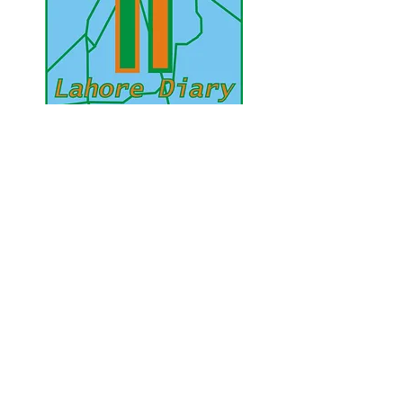
UAE Mobile :
00 971 5 2200 5441
PAK Mobile :
00 92 33 1020 2662
www.lahorediary.com
lahorediarypk@gmail.com
Stay Connected
with Us