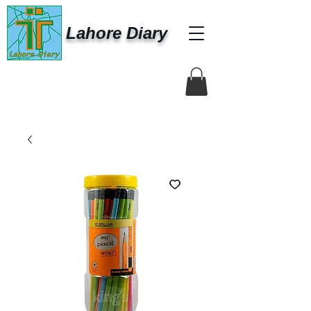
Lahore Diary