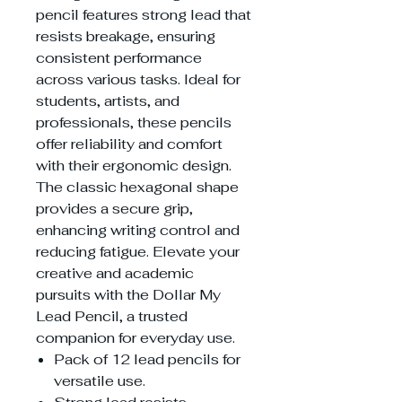
pencil features strong lead that
resists breakage, ensuring
consistent performance
across various tasks. Ideal for
students, artists, and
professionals, these pencils
offer reliability and comfort
with their ergonomic design.
The classic hexagonal shape
provides a secure grip,
enhancing writing control and
reducing fatigue. Elevate your
creative and academic
pursuits with the Dollar My
Lead Pencil, a trusted
companion for everyday use.
Pack of 12 lead pencils for
versatile use.