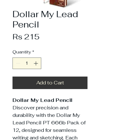
Dollar My Lead
Pencil
Price
Rs 215
Quantity
*
Add to Cart
Dollar My Lead Pencil
Discover precision and
durability with the Dollar My
Lead Pencil PT 666b Pack of
12, designed for seamless
writing and sketching. Each