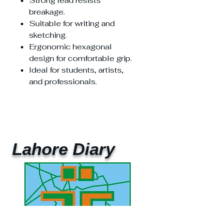
Strong lead resists
breakage.
Suitable for writing and
sketching.
Ergonomic hexagonal
design for comfortable grip.
Ideal for students, artists,
and professionals.
Lahore Diary