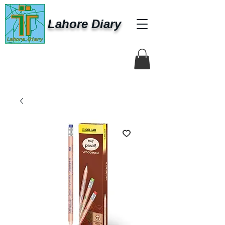
Lahore Diary