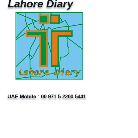
Lahore Diary
UAE Mobile :
00 971 5 2200 5441
PAK Mobile :
00 92 33 1020 2662
www.lahorediary.com
lahorediarypk@gmail.com