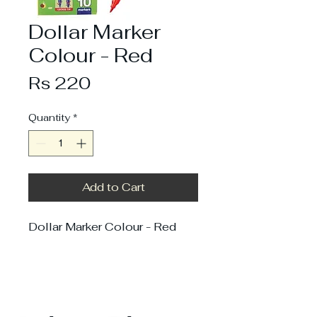
Dollar Marker
Colour - Red
Price
Rs 220
Quantity
*
Add to Cart
Dollar Marker Colour - Red