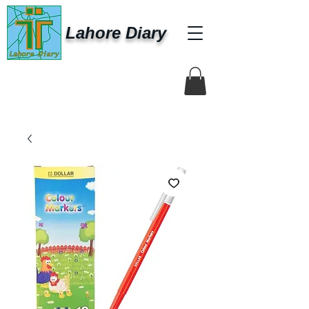
Lahore Diary