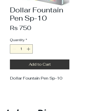
Dollar Fountain
Pen Sp-10
Price
Rs 750
Quantity
*
Add to Cart
Dollar Fountain Pen Sp-10