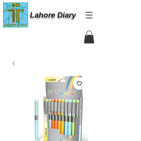
Lahore Diary