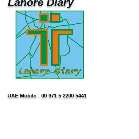
Lahore Diary
UAE Mobile :
00 971 5 2200 5441
PAK Mobile :
00 92 33 1020 2662
www.lahorediary.com
lahorediarypk@gmail.com