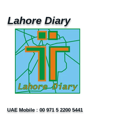
Lahore Diary
UAE Mobile :
00 971 5 2200 5441
PAK Mobile :
00 92 33 1020 2662