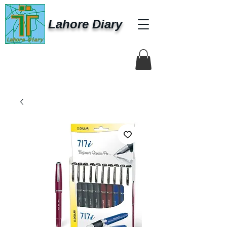
Lahore Diary