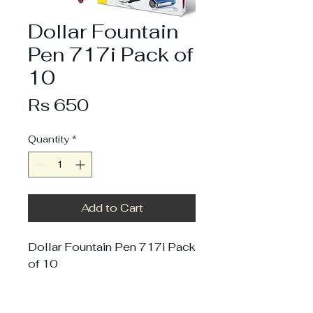
Dollar Fountain
Pen 717i Pack of
10
Price
Rs 650
Quantity
*
Add to Cart
Dollar Fountain Pen 717i Pack
of 10