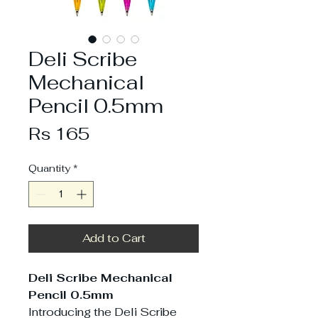
Deli Scribe
Mechanical
Pencil 0.5mm
Price
Rs 165
Quantity
*
Add to Cart
Deli Scribe Mechanical
Pencil 0.5mm
Introducing the Deli Scribe