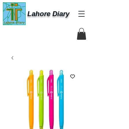
Lahore Diary