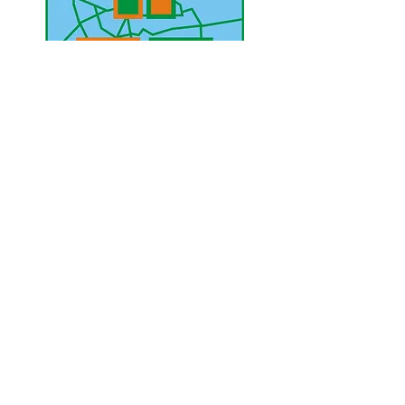
UAE Mobile :
00 971 5 2200 5441
PAK Mobile :
00 92 33 1020 2662
www.lahorediary.com
lahorediarypk@gmail.com
Stay Connected