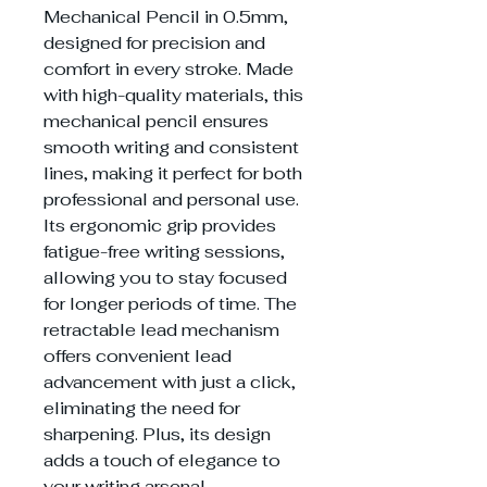
Mechanical Pencil in 0.5mm,
designed for precision and
comfort in every stroke. Made
with high-quality materials, this
mechanical pencil ensures
smooth writing and consistent
lines, making it perfect for both
professional and personal use.
Its ergonomic grip provides
fatigue-free writing sessions,
allowing you to stay focused
for longer periods of time. The
retractable lead mechanism
offers convenient lead
advancement with just a click,
eliminating the need for
sharpening. Plus, its design
adds a touch of elegance to
your writing arsenal.