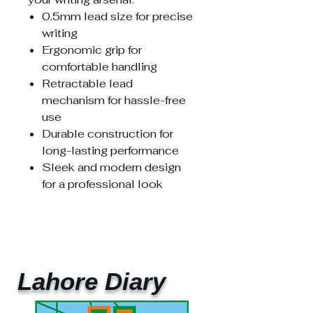
0.5mm lead size for precise
writing
Ergonomic grip for
comfortable handling
Retractable lead
mechanism for hassle-free
use
Durable construction for
long-lasting performance
Sleek and modern design
for a professional look
Lahore Diary