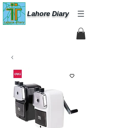
Lahore Diary