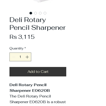
Deli Rotary
Pencil Sharpener
Price
Rs 3,115
Quantity
*
Add to Cart
Deli Rotary Pencil
Sharpener E0620B
The Deli Rotary Pencil
Sharpener E0620B is a robust