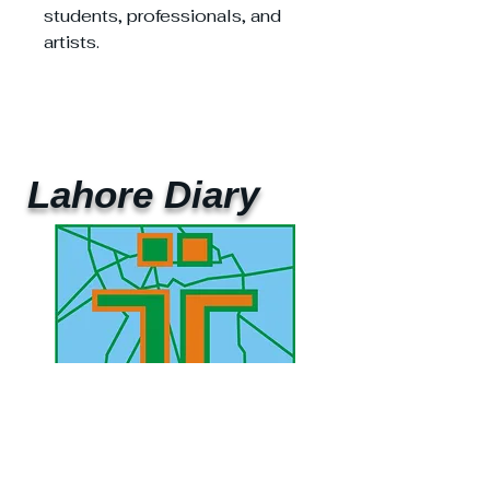
students, professionals, and
artists.
Lahore Diary