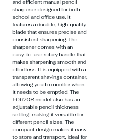
and efficient manual pencil
sharpener designed for both
school and office use. It
features a durable, high-quality
blade that ensures precise and
consistent sharpening. The
sharpener comes with an
easy-to-use rotary handle that
makes sharpening smooth and
effortless. It is equipped with a
transparent shavings container,
allowing you to monitor when
it needs to be emptied. The
E0620B model also has an
adjustable pencil thickness
setting, making it versatile for
different pencil sizes. The
compact design makes it easy
to store and transport, ideal for