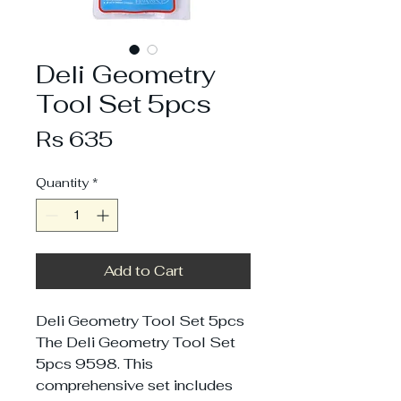
Deli Geometry
Tool Set 5pcs
Price
Rs 635
Quantity
*
Add to Cart
Deli Geometry Tool Set 5pcs
The Deli Geometry Tool Set
5pcs 9598. This
comprehensive set includes