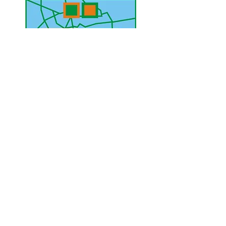
UAE Mobile :
00 971 5 2200 5441
PAK Mobile :
00 92 33 1020 2662
www.lahorediary.com
lahorediarypk@gmail.com