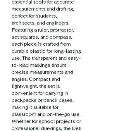
essential tools for accurate
measurements and drafting,
perfect for students,
architects, and engineers.
Featuring a ruler, protractor,
set squares, and compass,
each piece is crafted from
durable plastic for long-lasting
use. The transparent and easy-
to-read markings ensure
precise measurements and
angles. Compact and
lightweight, the set is
convenient for carrying in
backpacks or pencil cases,
making it suitable for
classroom and on-the-go use.
Whether for school projects or
professional drawings, the Deli