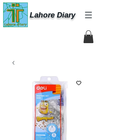
Lahore Diary