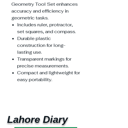
Geometry Tool Set enhances
accuracy and efficiency in
geometric tasks.
Includes ruler, protractor,
set squares, and compass.
Durable plastic
construction for long-
lasting use.
Transparent markings for
precise measurements.
Compact and lightweight for
easy portability.
Lahore Diary