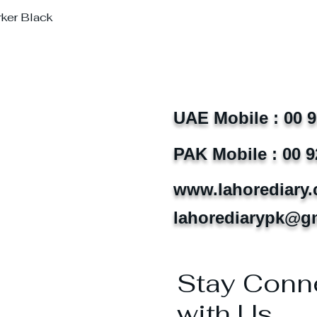
rker Black
UAE Mobile : 00 
PAK Mobile : 00 9
www.lahorediary
lahorediarypk@g
Stay Conn
with Us