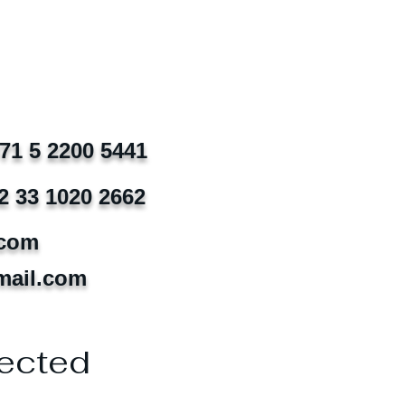
971 5 2200 5441
2 33 1020 2662
.com
mail.com
ected