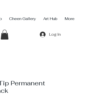
io
Cheen Gallery
Art Hub
More
Log In
 Tip Permanent
ack
e