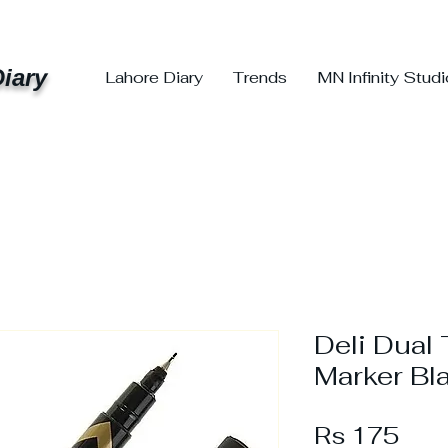
iary
Lahore Diary
Trends
MN Infinity Stud
Deli Dual
Marker Bl
Pric
Rs 175