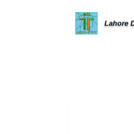
Lahore D