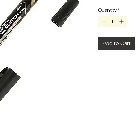
Quantity
*
Add to Cart