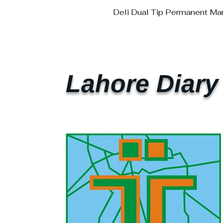
Deli Dual Tip Permanent Ma
Lahore Diary