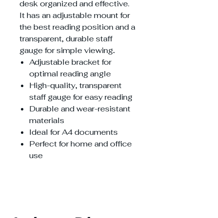
desk organized and effective.
It has an adjustable mount for
the best reading position and a
transparent, durable staff
gauge for simple viewing
.
Adjustable bracket for
optimal reading angle
High-quality, transparent
staff gauge for easy reading
Durable and wear-resistant
materials
Ideal for A4 documents
Perfect for home and office
use