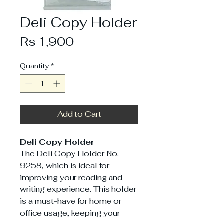
Deli Copy Holder
Price
Rs 1,900
Quantity
*
Add to Cart
Deli Copy Holder
The Deli Copy Holder No.
9258, which is ideal for
improving your reading and
writing experience. This holder
is a must-have for home or
office usage, keeping your