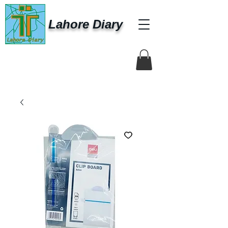
Lahore Diary