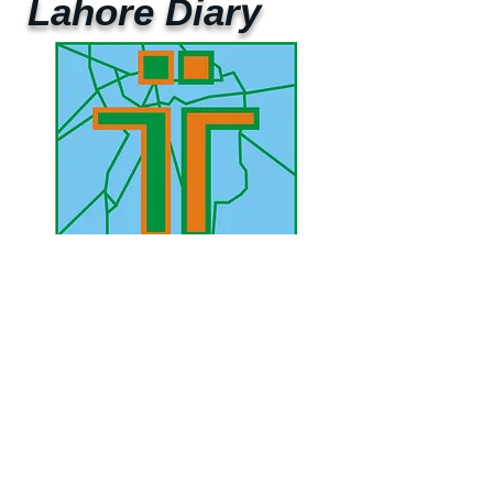
Lahore Diary
UAE Mobile :
00 971 5 2200 5441
PAK Mobile :
00 92 33 1020 2662
www.lahorediary.com
lahorediarypk@gmail.com