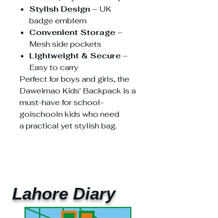
Stylish Design
– UK
badge emblem
Convenient Storage
–
Mesh side pockets
Lightweight & Secure
–
Easy to carry
Perfect for boys and girls, the
Daweimao Kids' Backpack is a
must-have for school-
goischooln kids who need
a practical yet stylish bag.
Lahore Diary