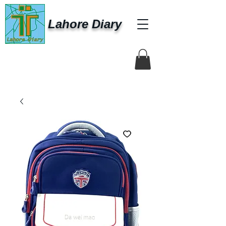
Lahore Diary