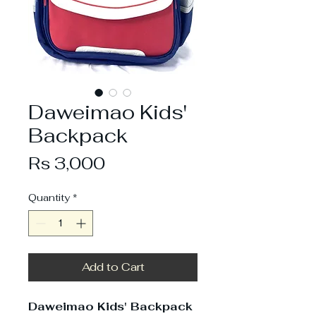
Daweimao Kids'
Backpack
Price
Rs 3,000
Quantity
*
Add to Cart
Daweimao Kids' Backpack