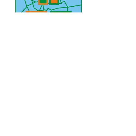
UAE Mobile :
00 971 5 2200 5441
PAK Mobile :
00 92 33 1020 2662
www.lahorediary.com
lahorediarypk@gmail.com
Stay Connected