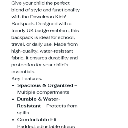
Give your child the perfect
blend of style and functionality
with the Daweimao Kids'
Backpack. Designed with a
trendy UK badge emblem, this
backpack is ideal for school,
travel, or daily use. Made from
high-quality, water-resistant
fabric, it ensures durability and
protection for your child’s
essentials.
Key Features:
Spacious & Organized
–
Multiple compartments
Durable & Water-
Resistant
– Protects from
spills
Comfortable Fit
–
Padded, adjustable straps