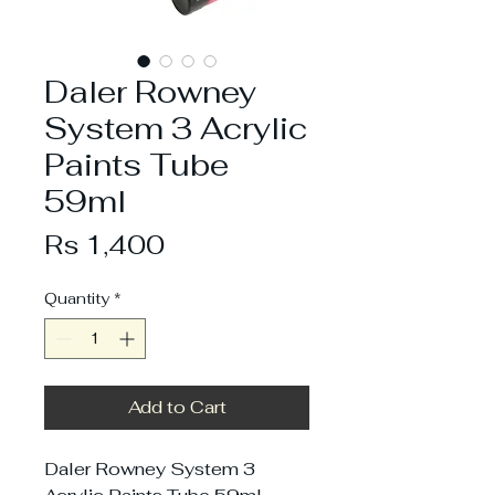
Daler Rowney
System 3 Acrylic
Paints Tube
59ml
Price
Rs 1,400
Quantity
*
Add to Cart
Daler Rowney System 3