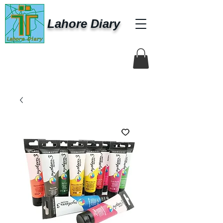
Lahore Diary