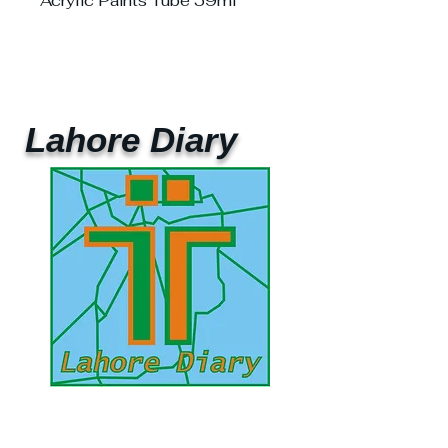
Acrylic Paints Tube 59ml
Lahore Diary
UAE Mobile :
00 971 5 2200 5441