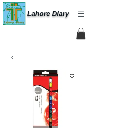
Lahore Diary