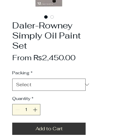
Daler-Rowney
Simply Oil Paint
Set
Sale
From
₨2,450.00
Price
Packing
*
Quantity
*
Add to Cart