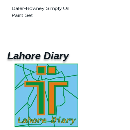
Daler-Rowney Simply Oil
Paint Set
Lahore Diary