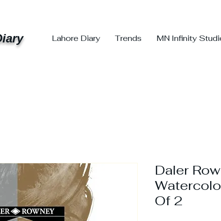
iary
Lahore Diary
Trends
MN Infinity Stud
Daler Row
Watercolo
Of 2