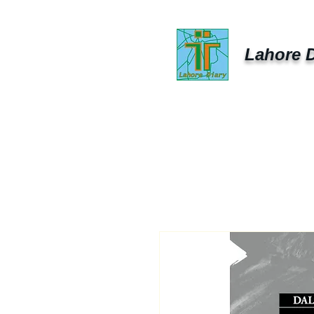
Lahore D