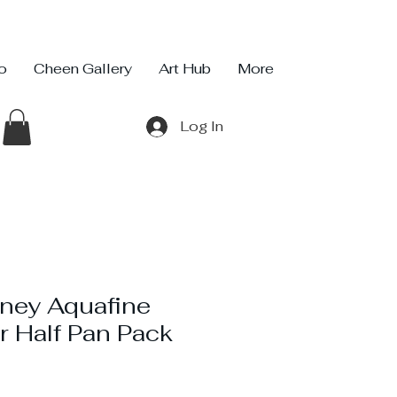
io
Cheen Gallery
Art Hub
More
Log In
ney Aquafine
r Half Pan Pack