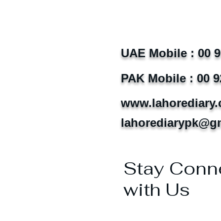
UAE Mobile : 00 
PAK Mobile : 00 9
www.lahorediary
lahorediarypk@g
Stay Conn
with Us