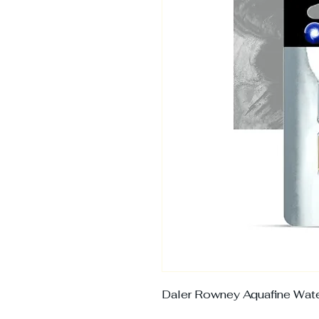
Daler Rowney Aquafine Wate