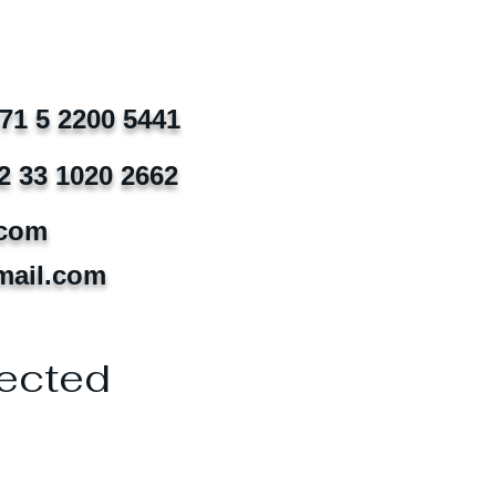
971 5 2200 5441
2 33 1020 2662
.com
mail.com
ected