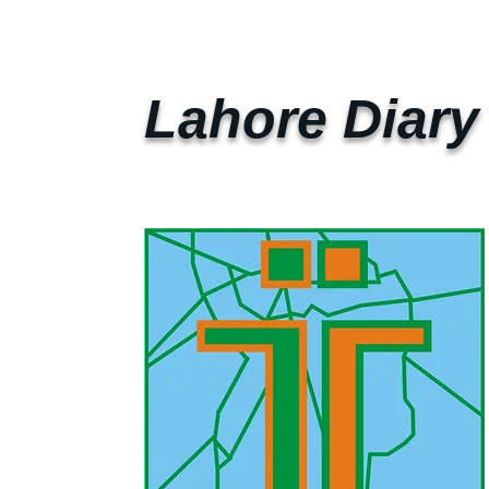
Lahore Diary