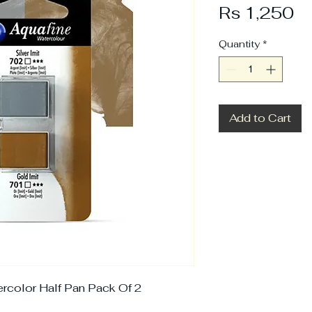
Pr
Rs 1,250
Quantity
*
Add to Cart
rcolor Half Pan Pack Of 2