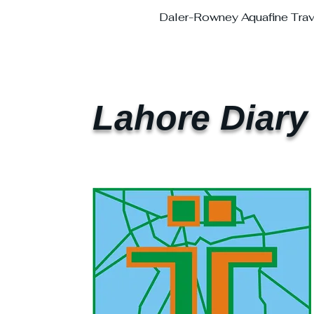
Daler-Rowney Aquafine Trave
Lahore Diary