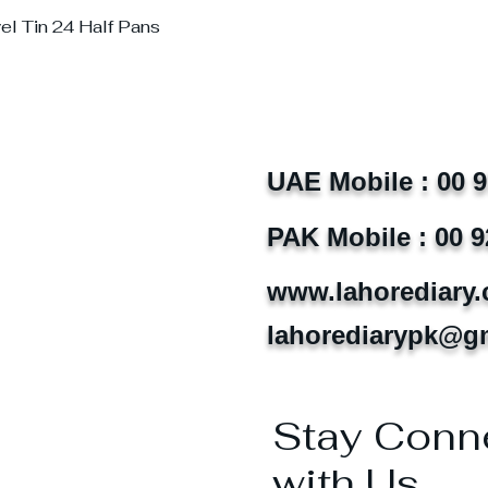
l Tin 24 Half Pans
UAE Mobile : 00 
PAK Mobile : 00 9
www.lahorediary
lahorediarypk@g
Stay Conn
with Us