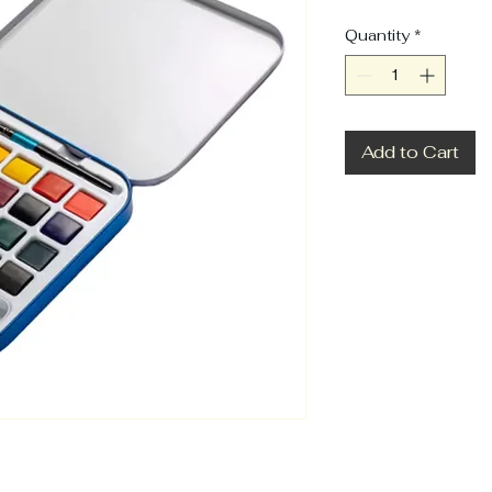
Quantity
*
Add to Cart