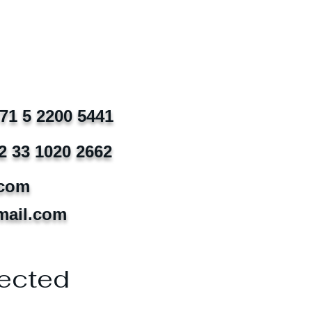
971 5 2200 5441
2 33 1020 2662
.com
mail.com
ected