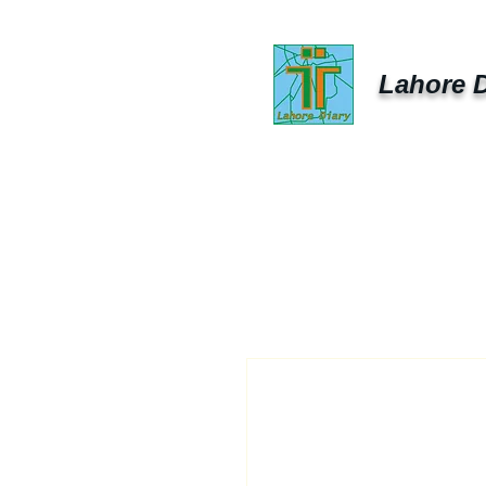
Lahore D