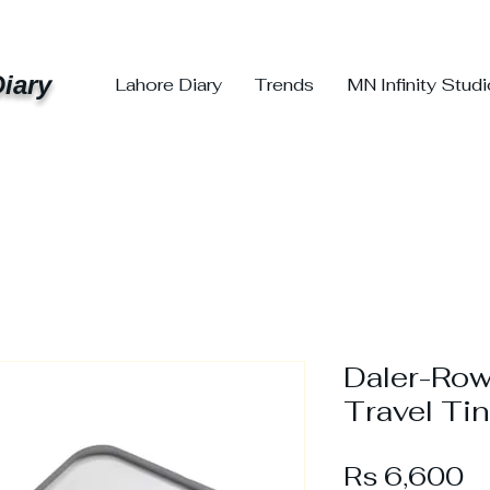
iary
Lahore Diary
Trends
MN Infinity Stud
Daler-Row
Travel Tin
Pr
Rs 6,600