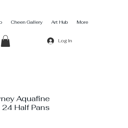
io
Cheen Gallery
Art Hub
More
Log In
ney Aquafine
 24 Half Pans
ice