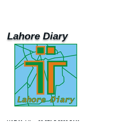
Lahore Diary
UAE Mobile :
00 971 5 2200 5441