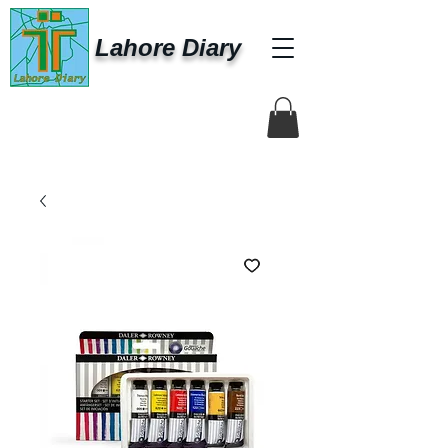
Lahore Diary