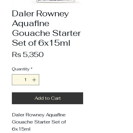
Daler Rowney
Aquafine
Gouache Starter
Set of 6x15ml
Price
Rs 5,350
Quantity
*
Add to Cart
Daler Rowney Aquafine
Gouache Starter Set of
6x15ml