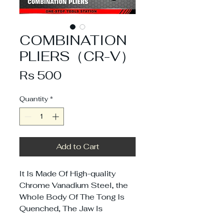
COMBINATION
PLIERS（CR-V）
Price
Rs 500
Quantity
*
Add to Cart
It Is Made Of High-quality
Chrome Vanadium Steel, the
Whole Body Of The Tong Is
Quenched, The Jaw Is