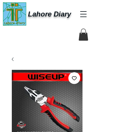
Lahore Diary