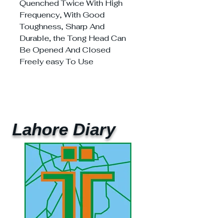
Quenched Twice With High
Frequency, With Good
Toughness, Sharp And
Durable, the Tong Head Can
Be Opened And Closed
Freely easy To Use
Lahore Diary