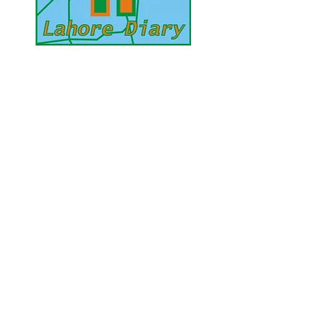
UAE Mobile :
00 971 5 2200 5441
PAK Mobile :
00 92 33 1020 2662
www.lahorediary.com
lahorediarypk@gmail.com
Stay Connected
with Us
Enter Your Email