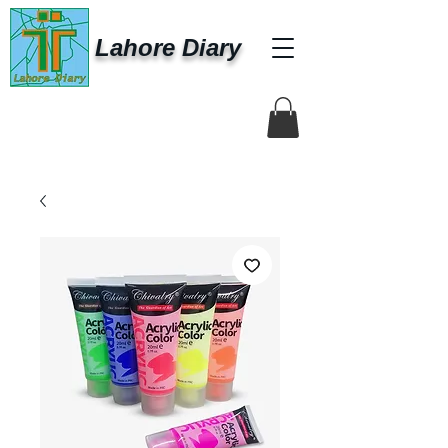
Lahore Diary