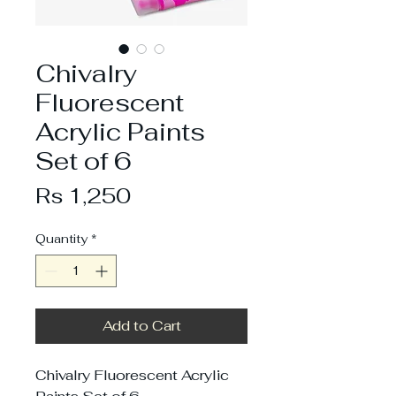
Chivalry
Fluorescent
Acrylic Paints
Set of 6
Price
Rs 1,250
Quantity
*
Add to Cart
Chivalry Fluorescent Acrylic