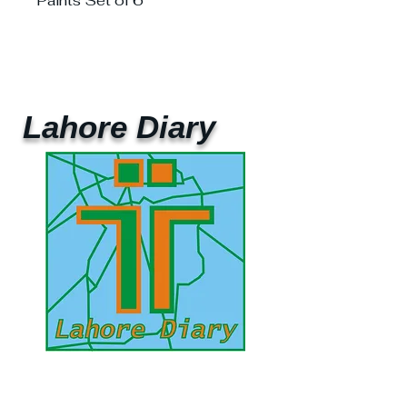
Paints Set of 6
Lahore Diary
UAE Mobile :
00 971 5 2200 5441