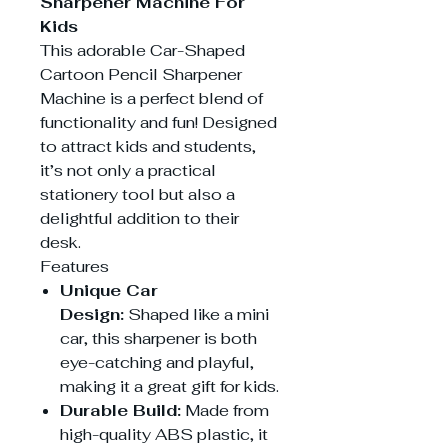
Sharpener Machine For
Kids
This adorable Car-Shaped
Cartoon Pencil Sharpener
Machine is a perfect blend of
functionality and fun! Designed
to attract kids and students,
it’s not only a practical
stationery tool but also a
delightful addition to their
desk.
Features
Unique Car
Design:
Shaped like a mini
car, this sharpener is both
eye-catching and playful,
making it a great gift for kids.
Durable Build:
Made from
high-quality ABS plastic, it