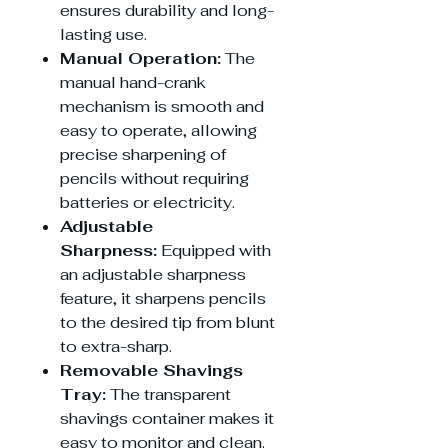
ensures durability and long-
lasting use.
Manual Operation:
The
manual hand-crank
mechanism is smooth and
easy to operate, allowing
precise sharpening of
pencils without requiring
batteries or electricity.
Adjustable
Sharpness:
Equipped with
an adjustable sharpness
feature, it sharpens pencils
to the desired tip from blunt
to extra-sharp.
Removable Shavings
Tray:
The transparent
shavings container makes it
easy to monitor and clean.