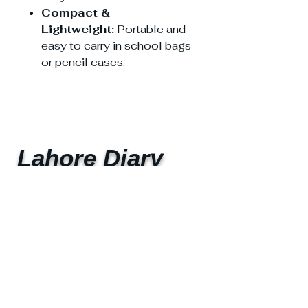
Compact &
Lightweight:
Portable and
easy to carry in school bags
or pencil cases.
Lahore Diary