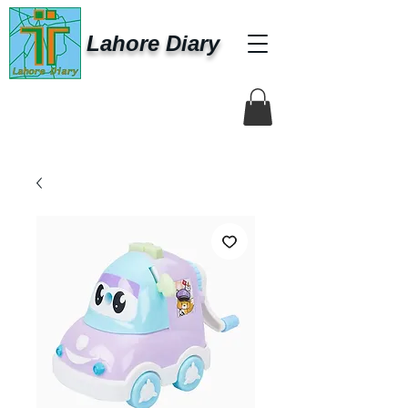
Lahore Diary