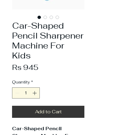
Car-Shaped
Pencil Sharpener
Machine For
Kids
Price
Rs 945
Quantity
*
Add to Cart
Car-Shaped Pencil