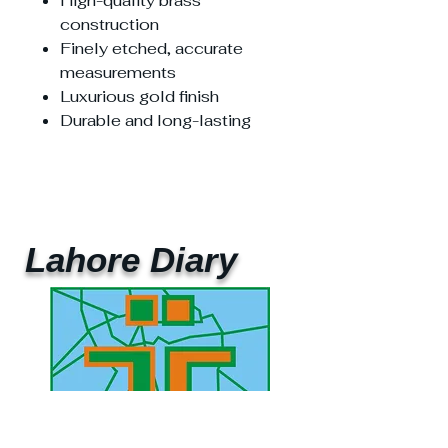
High-quality brass
construction
Finely etched, accurate
measurements
Luxurious gold finish
Durable and long-lasting
Lahore Diary