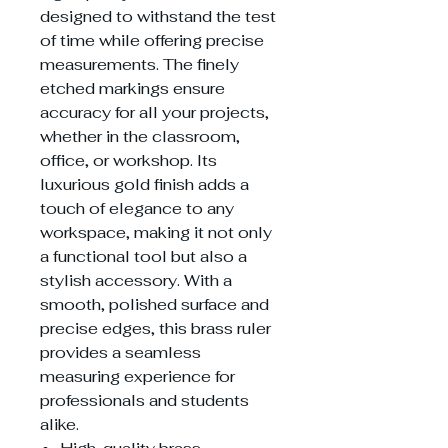
designed to withstand the test
of time while offering precise
measurements. The finely
etched markings ensure
accuracy for all your projects,
whether in the classroom,
office, or workshop. Its
luxurious gold finish adds a
touch of elegance to any
workspace, making it not only
a functional tool but also a
stylish accessory. With a
smooth, polished surface and
precise edges, this brass ruler
provides a seamless
measuring experience for
professionals and students
alike.