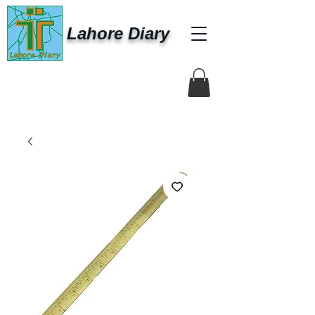
Lahore Diary