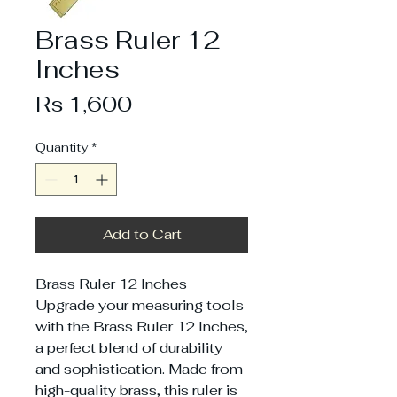
Brass Ruler 12
Inches
Price
Rs 1,600
Quantity
*
Add to Cart
Brass Ruler 12 Inches
Upgrade your measuring tools
with the Brass Ruler 12 Inches,
a perfect blend of durability
and sophistication. Made from
high-quality brass, this ruler is