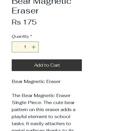
Bear Magnetic
Eraser
Price
Rs 175
Quantity
*
Add to Cart
Bear Magnetic Eraser
The Bear Magnetic Eraser
Single Piece. The cute bear
pattern on this eraser adds a
playful element to school
tasks. It easily attaches to
metal surfaces thanks to its