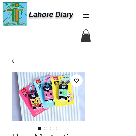
Lahore Diary