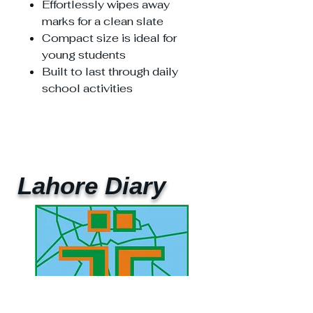
Effortlessly wipes away
marks for a clean slate
Compact size is ideal for
young students
Built to last through daily
school activities
Lahore Diary