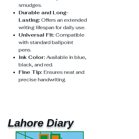
smudges.
Durable and Long-
Lasting:
Offers an extended
writing lifespan for daily use.
Universal Fit:
Compatible
with standard ballpoint
pens.
Ink Color:
Available in blue,
black, and red.
Fine Tip:
Ensures neat and
precise handwriting.
Lahore Diary