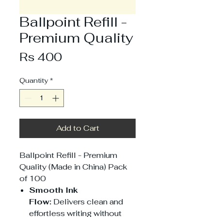
Ballpoint Refill -
Premium Quality
Price
Rs 400
Quantity
*
Add to Cart
Ballpoint Refill - Premium
Quality (Made in China) Pack
of 100
Smooth Ink
Flow:
Delivers clean and
effortless writing without