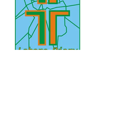
UAE Mobile :
00 971 5 2200 5441
PAK Mobile :
00 92 33 1020 2662
www.lahorediary.com
lahorediarypk@gmail.com
Stay Connected