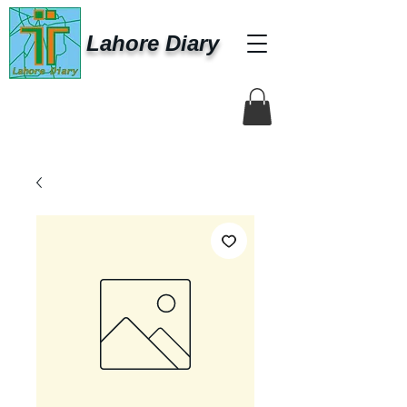
Lahore Diary