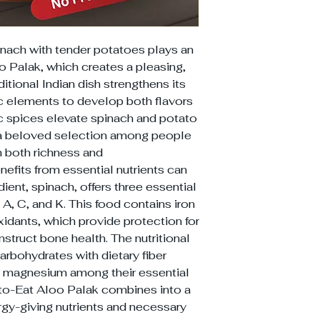
inach with tender potatoes plays an
o Palak, which creates a pleasing,
ditional Indian dish strengthens its
ic elements to develop both flavors
c spices elevate spinach and potato
 a beloved selection among people
h both richness and
fits from essential nutrients can
dient, spinach, offers three essential
 A, C, and K. This food contains iron
idants, which provide protection for
truct bone health. The nutritional
arbohydrates with dietary fiber
d magnesium among their essential
to-Eat Aloo Palak combines into a
rgy-giving nutrients and necessary