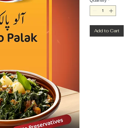
Quantity
*
Add to Cart