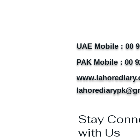
UAE Mobile : 00 
PAK Mobile : 00 9
www.lahorediary
lahorediarypk@g
Stay Conn
with Us