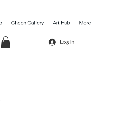
io
Cheen Gallery
Art Hub
More
Log In
k
ce