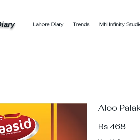
iary
Lahore Diary
Trends
MN Infinity Stud
Aloo Pala
Pri
Rs 468