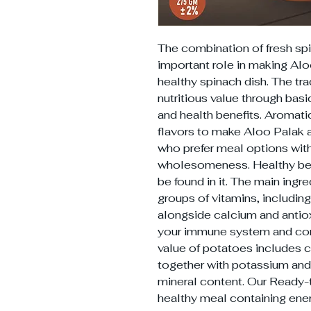
The combination of fresh sp
important role in making Alo
healthy spinach dish. The tra
nutritious value through bas
and health benefits. Aromati
flavors to make Aloo Palak
who prefer meal options wit
wholesomeness. Healthy bene
be found in it. The main ingre
groups of vitamins, including
alongside calcium and antiox
your immune system and cons
value of potatoes includes c
together with potassium an
mineral content. Our Ready-
healthy meal containing ene