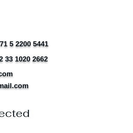
971 5 2200 5441
2 33 1020 2662
.com
mail.com
ected