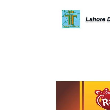
Lahore D