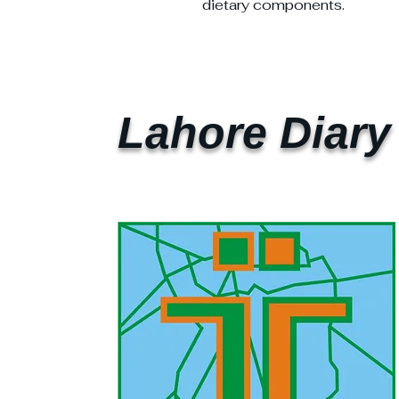
dietary components.
Lahore Diary