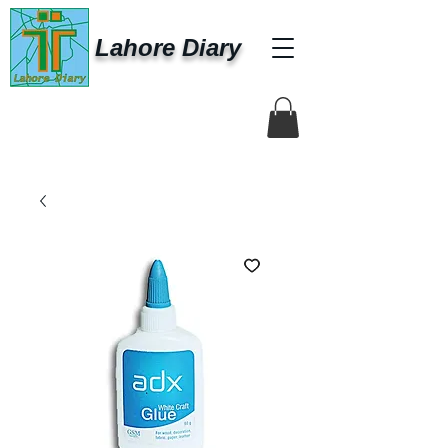
Lahore Diary