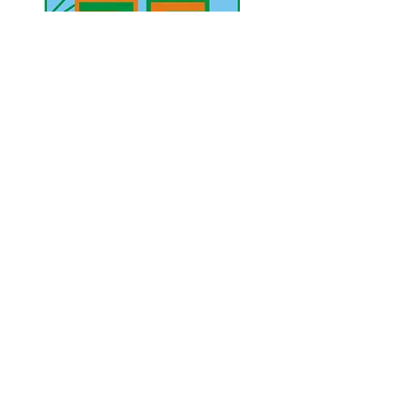
UAE Mobile :
00 971 5 2200 5441
PAK Mobile :
00 92 33 1020 2662
www.lahorediary.com
lahorediarypk@gmail.com
Stay Connected
with Us