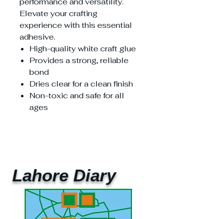
performance and versatility.
Elevate your crafting
experience with this essential
adhesive.
High-quality white craft glue
Provides a strong, reliable
bond
Dries clear for a clean finish
Non-toxic and safe for all
ages
Lahore Diary