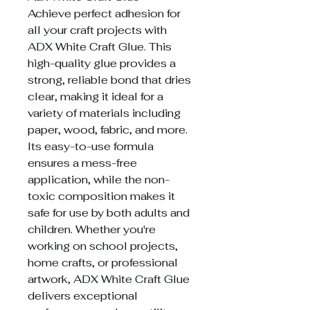
Achieve perfect adhesion for
all your craft projects with
ADX White Craft Glue. This
high-quality glue provides a
strong, reliable bond that dries
clear, making it ideal for a
variety of materials including
paper, wood, fabric, and more.
Its easy-to-use formula
ensures a mess-free
application, while the non-
toxic composition makes it
safe for use by both adults and
children. Whether you're
working on school projects,
home crafts, or professional
artwork, ADX White Craft Glue
delivers exceptional