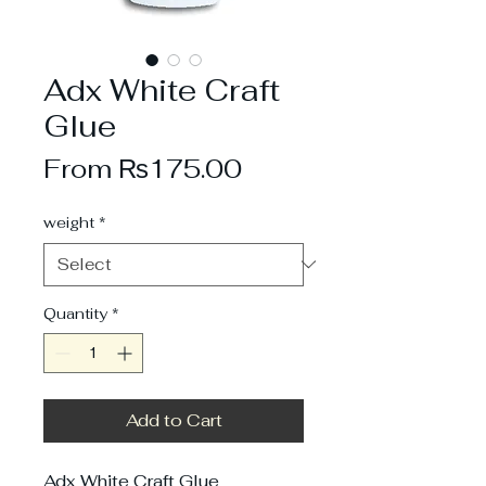
Adx White Craft
Glue
Sale
From
₨175.00
Price
weight
*
Quantity
*
Add to Cart
Adx White Craft Glue