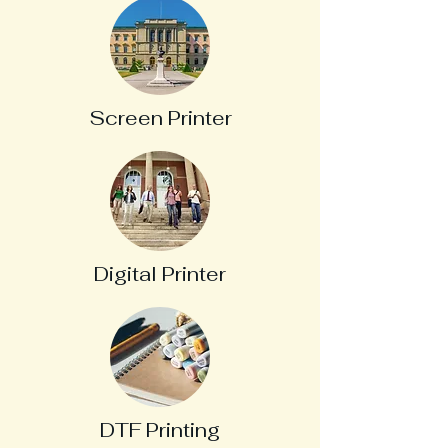
Screen Printer
Digital Printer
DTF Printing