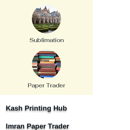
Sublimation
Paper Trader
Kash Printing Hub
Imran Paper Trader