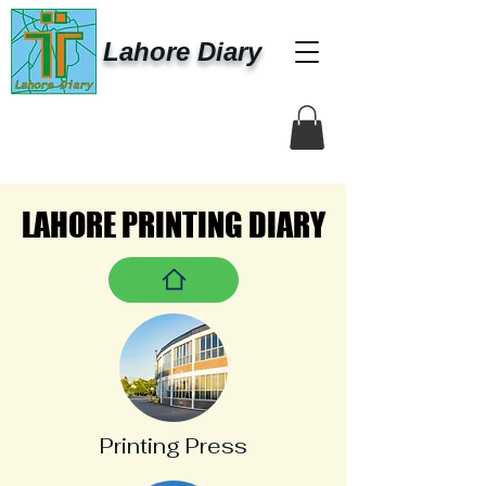
Lahore Diary
LAHORE PRINTING DIARY
LAHORE PRINTING DIARY
Printing Press