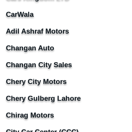
CarWala
Adil Ashraf Motors
Changan Auto
Changan City Sales
Chery City Motors
Chery Gulberg Lahore
Chirag Motors
City Car Center (CCC)