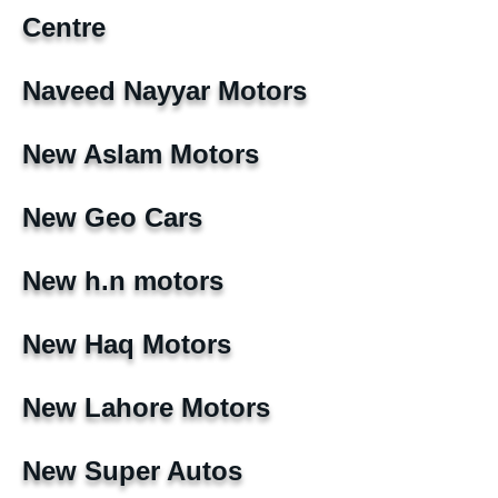
Centre
Naveed Nayyar Motors
New Aslam Motors
New Geo Cars
New h.n motors
New Haq Motors
New Lahore Motors
New Super Autos