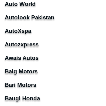
Auto World
Autolook Pakistan
AutoXspa
Autozxpress
Awais Autos
Baig Motors
Bari Motors
Baugi Honda