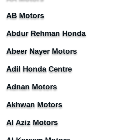
AB Motors
Abdur Rehman Honda
Abeer Nayer Motors
Adil Honda Centre
Adnan Motors
Akhwan Motors
Al Aziz Motors