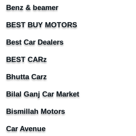
Benz & beamer
BEST BUY MOTORS
Best Car Dealers
BEST CARz
Bhutta Carz
Bilal Ganj Car Market
Bismillah Motors
Car Avenue