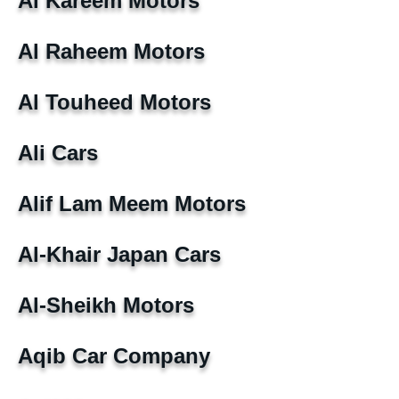
Al Kareem Motors
Al Raheem Motors
Al Touheed Motors
Ali Cars
Alif Lam Meem Motors
Al-Khair Japan Cars
Al-Sheikh Motors
Aqib Car Company