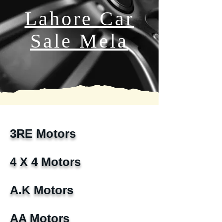
Lahore Car
Sale Mela
3RE Motors
4 X 4 Motors
A.K Motors
AA Motors