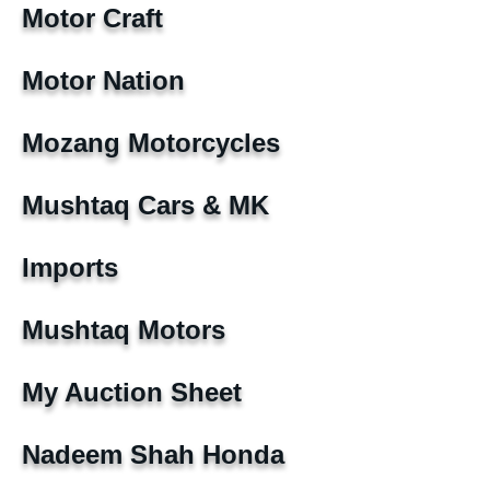
Motor Craft
Motor Nation
Mozang Motorcycles
Mushtaq Cars & MK
Imports
Mushtaq Motors
My Auction Sheet
Nadeem Shah Honda