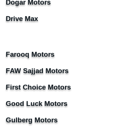
Dogar Motors
Drive Max
Farooq Motors
FAW Sajjad Motors
First Choice Motors
Good Luck Motors
Gulberg Motors