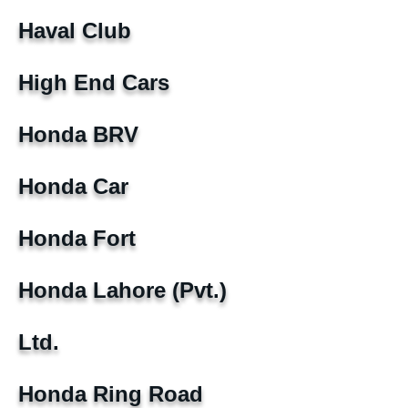
Haval Club
High End Cars
Honda BRV
Honda Car
Honda Fort
Honda Lahore (Pvt.)
Ltd.
Honda Ring Road