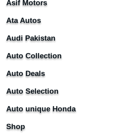
Asif Motors
Ata Autos
Audi Pakistan
Auto Collection
Auto Deals
Auto Selection
Auto unique Honda
Shop