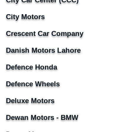
City Motors
Crescent Car Company
Danish Motors Lahore
Defence Honda
Defence Wheels
Deluxe Motors
Dewan Motors - BMW