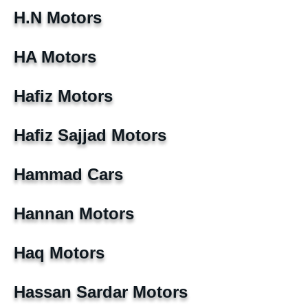
H.N Motors
HA Motors
Hafiz Motors
Hafiz Sajjad Motors
Hammad Cars
Hannan Motors
Haq Motors
Hassan Sardar Motors