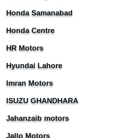
Honda Samanabad
Honda Centre
HR Motors
Hyundai Lahore
Imran Motors
ISUZU GHANDHARA
Jahanzaib motors
Jallo Motors