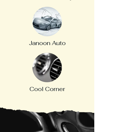
Janoon Auto
Cool Corner