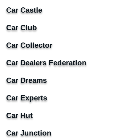
Car Castle
Car Club
Car Collector
Car Dealers Federation
Car Dreams
Car Experts
Car Hut
Car Junction