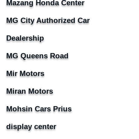
Mazang Honda Center
MG City Authorized Car
Dealership
MG Queens Road
Mir Motors
Miran Motors
Mohsin Cars Prius
display center