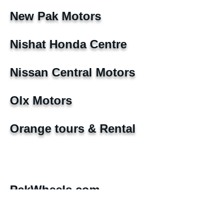
New Pak Motors
Nishat Honda Centre
Nissan Central Motors
Olx Motors
Orange tours & Rental
PakWheels.com
Pearl Motors