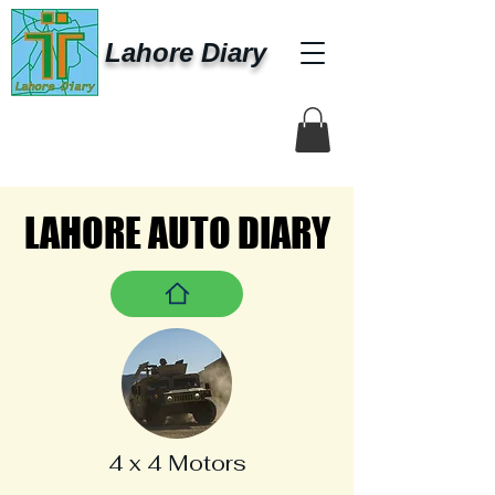
Lahore Diary
LAHORE AUTO DIARY
LAHORE AUTO DIARY
4 x 4 Motors