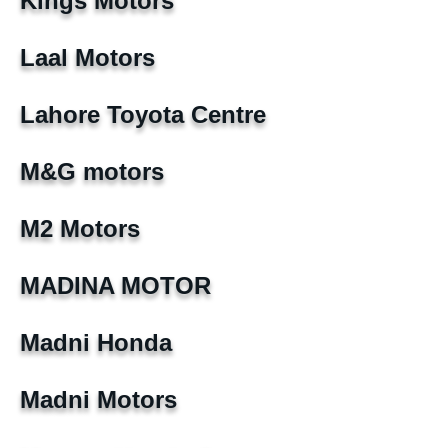
Kings Motors
Laal Motors
Lahore Toyota Centre
M&G motors
M2 Motors
MADINA MOTOR
Madni Honda
Madni Motors