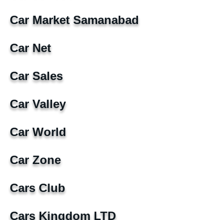
Car Market Samanabad
Car Net
Car Sales
Car Valley
Car World
Car Zone
Cars Club
Cars Kingdom LTD