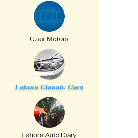
Uzair Motors
Lahore Classic Cars
Lahore Auto Diary