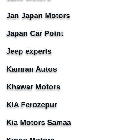
Jan Japan Motors
Japan Car Point
Jeep experts
Kamran Autos
Khawar Motors
KIA Ferozepur
Kia Motors Samaa