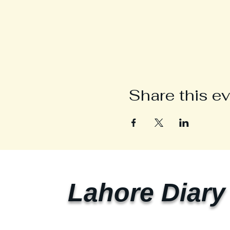
Share this e
Lahore Diary