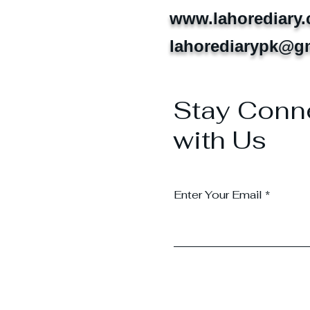
www.lahorediary
lahorediarypk@g
Stay Conn
with Us
Enter Your Email