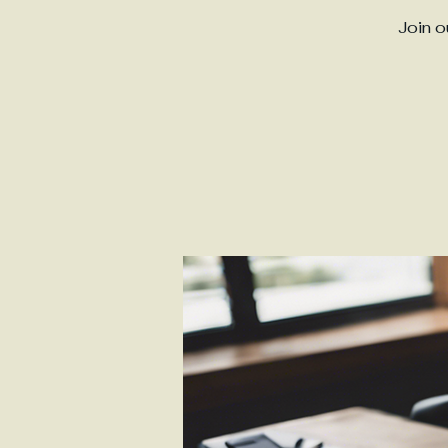
Join o