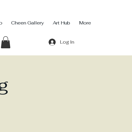
io
Cheen Gallery
Art Hub
More
Log In
g