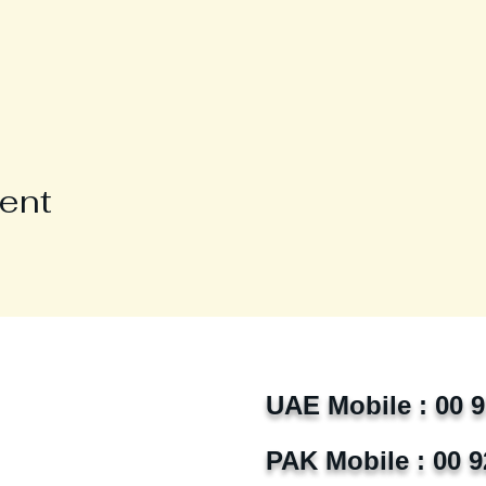
vent
UAE Mobile : 00 
PAK Mobile : 00 9