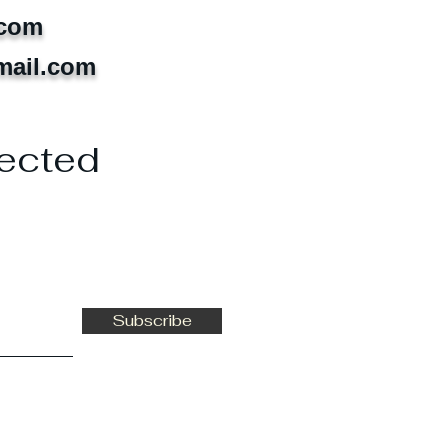
.com
mail.com
ected
Subscribe