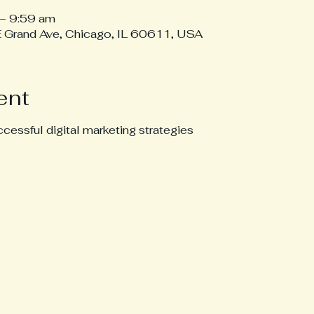
– 9:59 am
 E Grand Ave, Chicago, IL 60611, USA
ent
cessful digital marketing strategies