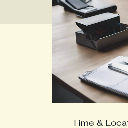
Time & Loca