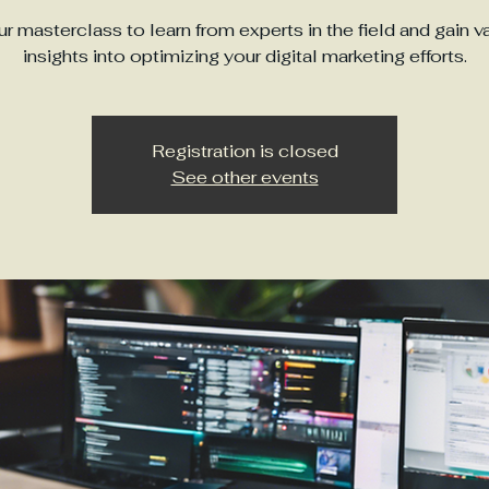
ur masterclass to learn from experts in the field and gain v
insights into optimizing your digital marketing efforts.
Registration is closed
See other events