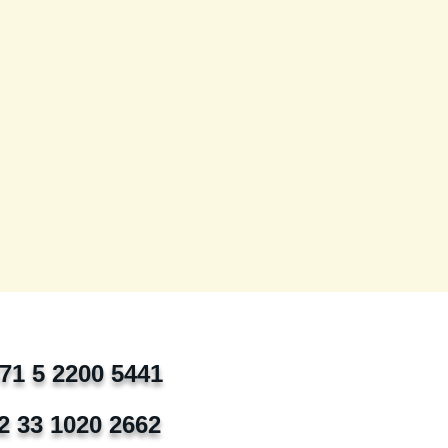
971 5 2200 5441
2 33 1020 2662