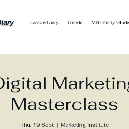
iary
Lahore Diary
Trends
MN Infinity Stud
Digital Marketin
Masterclass
Thu, 19 Sept
  |  
Marketing Institute