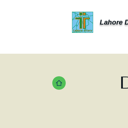
Lahore D