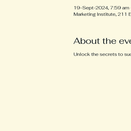
19-Sept-2024, 7:59 am 
Marketing Institute, 211
About the ev
Unlock the secrets to suc