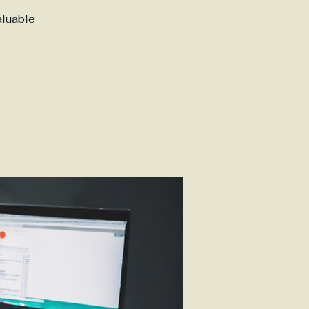
aluable