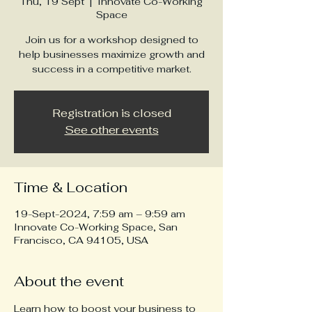
Thu, 19 Sept
  |  
Innovate Co-Working
Space
Join us for a workshop designed to
help businesses maximize growth and
success in a competitive market.
Registration is closed
See other events
Time & Location
19-Sept-2024, 7:59 am – 9:59 am
Innovate Co-Working Space, San
Francisco, CA 94105, USA
About the event
Learn how to boost your business to 