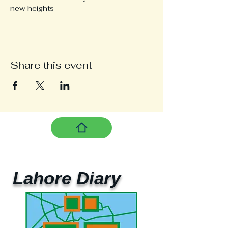
new heights
Share this event
Lahore Diary