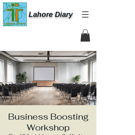
Lahore Diary
Business Boosting
Workshop