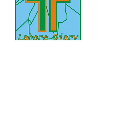
UAE Mobile :
00 971 5 2200 5441
PAK Mobile :
00 92 33 1020 2662
www.lahorediary.com
lahorediarypk@gmail.com
Stay Connected
with Us