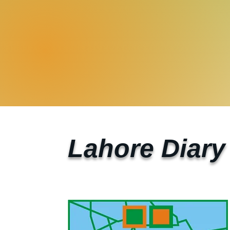
Lahore Diary