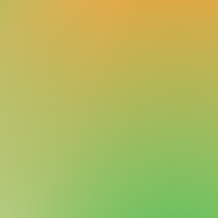
S Production
uction
unation
ation
on