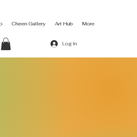
io
Cheen Gallery
Art Hub
More
Log In
 Infinity Studio
ty
io