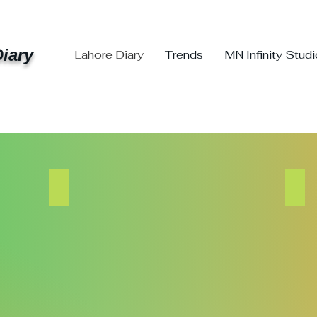
iary
Lahore Diary
Trends
MN Infinity Stud
Trends Events
MN
The
MN
Trend
Infini
Changers
Stud