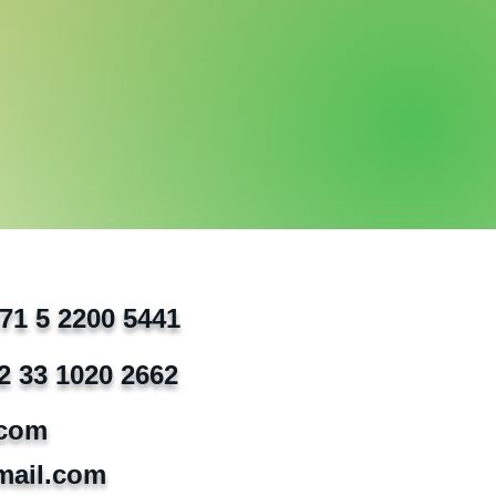
971 5 2200 5441
2 33 1020 2662
.com
mail.com