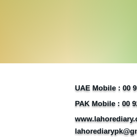
UAE Mobile : 00 
PAK Mobile : 00 9
www.lahorediary
lahorediarypk@g