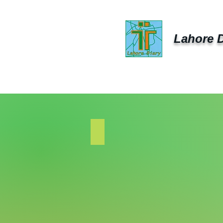
Lahore D
Lahore Diary
Lahore
Business
Diary